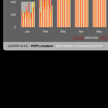
ZonPHP v4.4.6
-
PHP8 compliant
-
https://github.com/seehase/ZonPHP