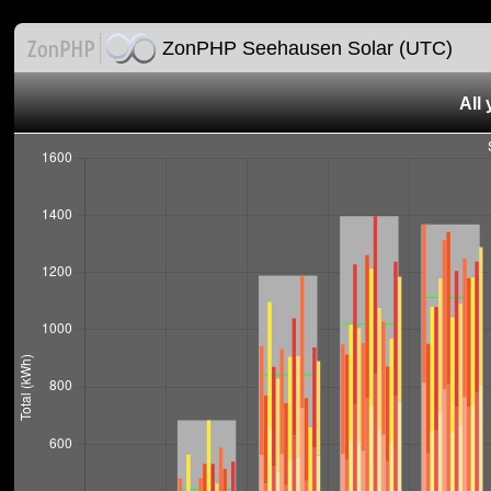
ZonPHP Seehausen Solar (UTC)
All