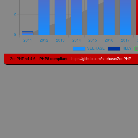
ZonPHP v4.4.6
-
PHP8 compliant
-
https://github.com/seehase/ZonPHP