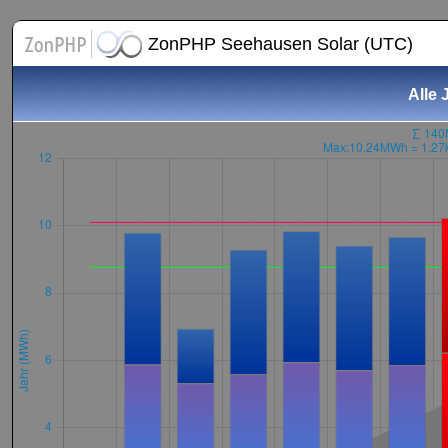
ZonPHP Seehausen Solar (UTC)
Alle 