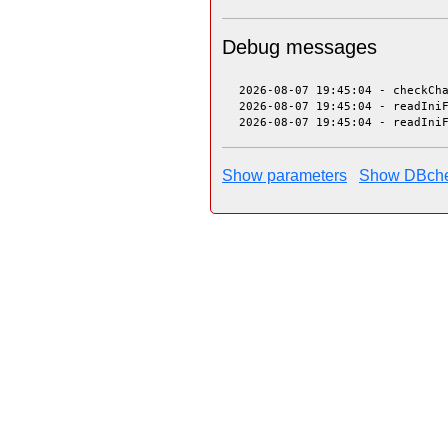
Debug messages
 2026-08-07 19:45:04 - checkCh
 2026-08-07 19:45:04 - readIni
 2026-08-07 19:45:04 - readIni
Show parameters
Show DBch