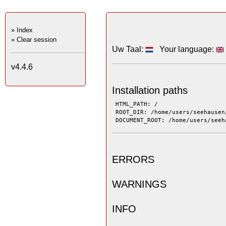
» Index
» Clear session
Uw Taal:
Your language:
v4.4.6
Installation paths
 HTML_PATH: / 
 ROOT_DIR: /home/users/seehausen
 DOCUMENT_ROOT: /home/users/seeh
ERRORS
WARNINGS
INFO